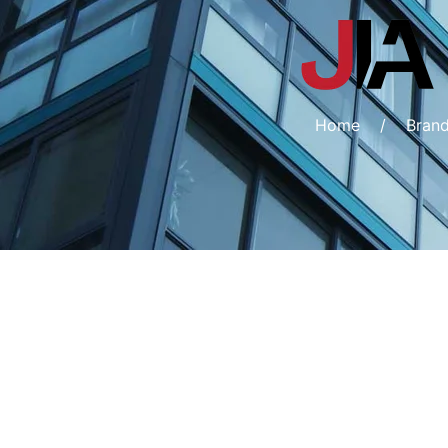
Home
/
Bran