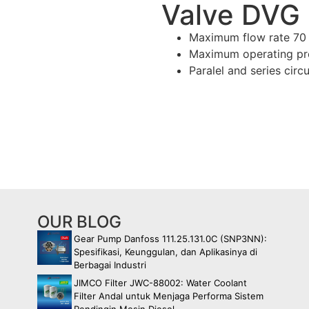
Valve DVG
Maximum flow rate 7
Maximum operating pre
Paralel and series circu
OUR BLOG
Gear Pump Danfoss 111.25.131.0C (SNP3NN):
Spesifikasi, Keunggulan, dan Aplikasinya di
Berbagai Industri
JIMCO Filter JWC-88002: Water Coolant
Filter Andal untuk Menjaga Performa Sistem
Pendingin Mesin Diesel