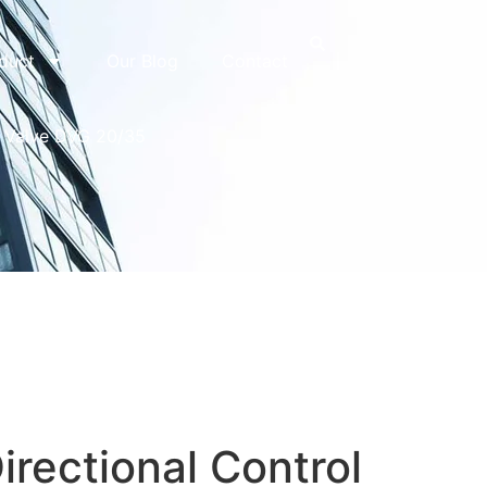
duct
Our Blog
Contact
l Valve DVG 20/35
irectional Control