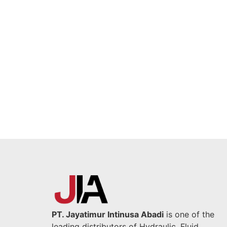
PT. Jayatimur Intinusa Abadi
is one of the
leading distributors of Hydraulic, Fluid