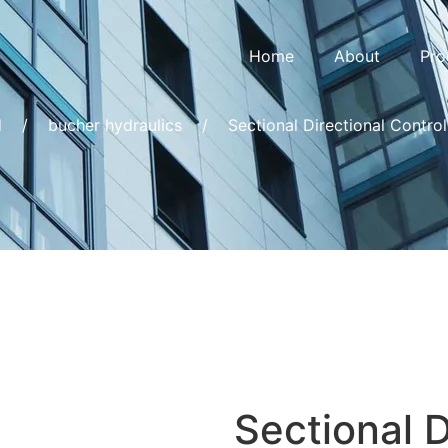
Home
About
Pro
d
/
bucher hydraulics
/
Sectional Directional Contro
Sectional D