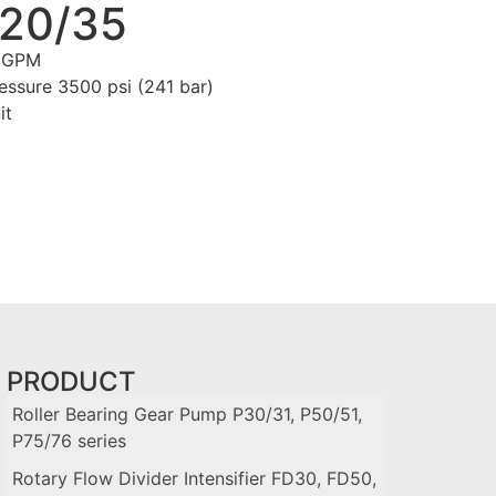
 20/35
0 GPM
ssure 3500 psi (241 bar)
it
PRODUCT
Roller Bearing Gear Pump P30/31, P50/51,
P75/76 series
Rotary Flow Divider Intensifier FD30, FD50,