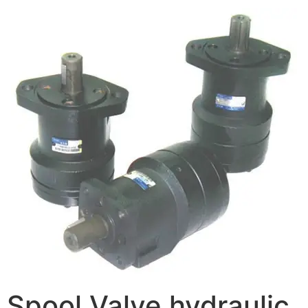
Spool Valve hydraulic