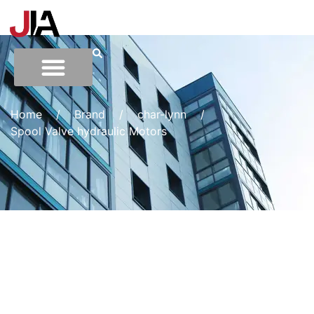
Home
/
Brand
/
char-lynn
/
Spool Valve hydraulic Motors