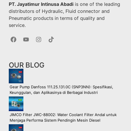
PT. Jayatimur Intinusa Abadi
is one of the leading
distributors of Hydraulic, Fluid connector and
Pneumatic products in terms of quality and
service.
OUR BLOG
Gear Pump Danfoss 111.25.131.0C (SNP3NN): Spesifikasi,
Keunggulan, dan Aplikasinya di Berbagai Industri
JIMCO Filter JWC-88002: Water Coolant Filter Andal untuk
Menjaga Performa Sistem Pendingin Mesin Diesel