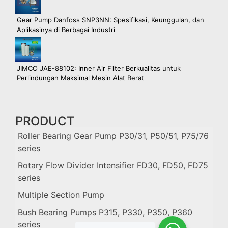
Gear Pump Danfoss SNP3NN: Spesifikasi, Keunggulan, dan
Aplikasinya di Berbagai Industri
JIMCO JAE-88102: Inner Air Filter Berkualitas untuk
Perlindungan Maksimal Mesin Alat Berat
PRODUCT
Roller Bearing Gear Pump P30/31, P50/51, P75/76
series
Rotary Flow Divider Intensifier FD30, FD50, FD75
series
Multiple Section Pump
Bush Bearing Pumps P315, P330, P350, P360
series