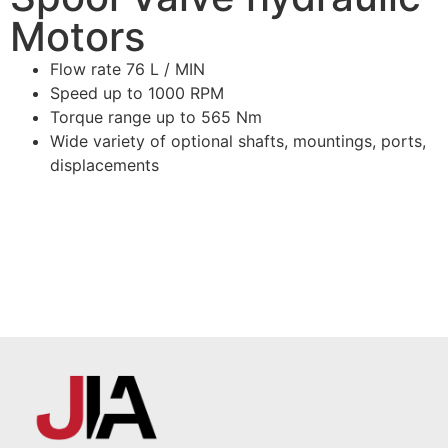
Motors
Flow rate 76 L / MIN
Speed up to 1000 RPM
Torque range up to 565 Nm
Wide variety of optional shafts, mountings, ports,
displacements